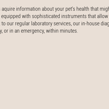
 aquire information about your pet's health that mig
 equipped with sophisticated instruments that allow
o our regular laboratory services, our in-house dia
ly, or in an emergency, within minutes.