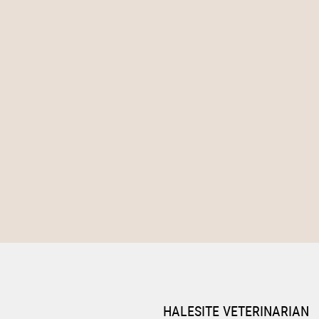
HALESITE VETERINARIAN