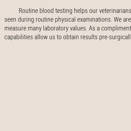
Routine blood testing helps our veterinarians
seen during routine physical examinations. We are
measure many laboratory values. As a compliment t
capabilities allow us to obtain results pre-surgical