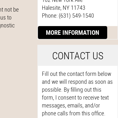
Halesite, NY 11743
ht not be
Phone: (631) 549-1540
 us to
gnostic
MORE INFORMATION
C
ONTACT US
Fill out the contact form below
and we will respond as soon as
possible. By filling out this
form, I consent to receive text
messages, emails, and/or
phone calls from this office.