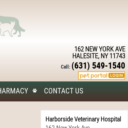
162 NEW YORK AVE
HALESITE, NY 11743
(631) 549-1540
Call:
HARMACY
CONTACT US
Harborside Veterinary Hospital
162 New York Ave