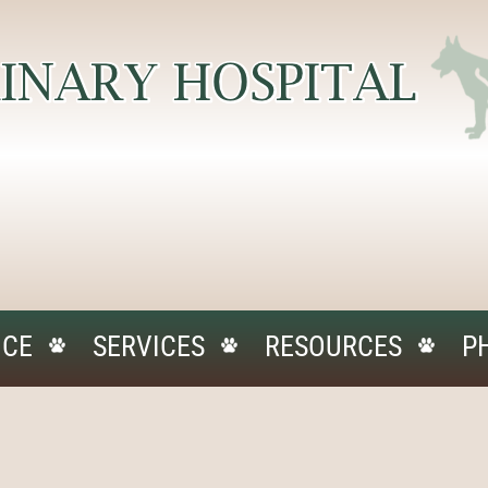
ICE
SERVICES
RESOURCES
P