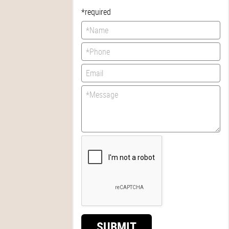
*required
SUBMIT