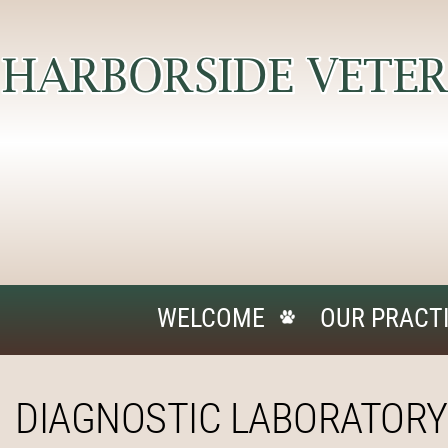
WELCOME
OUR PRACT
DIAGNOSTIC LABORATORY