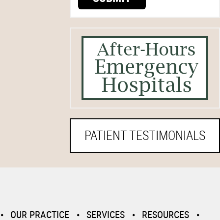
PATIENT TESTIMONIALS
OUR PRACTICE
SERVICES
RESOURCES