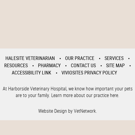
HALESITE VETERINARIAN
OUR PRACTICE
SERVICES
RESOURCES
PHARMACY
CONTACT US
SITE MAP
ACCESSIBILITY LINK
VIVIOSITES PRIVACY POLICY
At Harborside Veterinary Hospital, we know how important your pets
are to your family. Learn more about our practice here.
Website Design by VetNetwork.