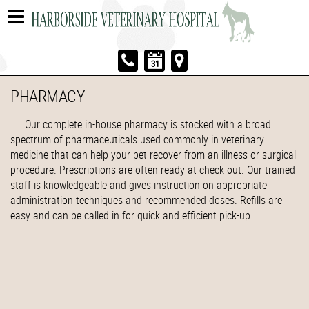
PHARMACY
Our complete in-house pharmacy is stocked with a broad
spectrum of pharmaceuticals used commonly in veterinary
medicine that can help your pet recover from an illness or surgical
procedure. Prescriptions are often ready at check-out. Our trained
staff is knowledgeable and gives instruction on appropriate
administration techniques and recommended doses. Refills are
easy and can be called in for quick and efficient pick-up.