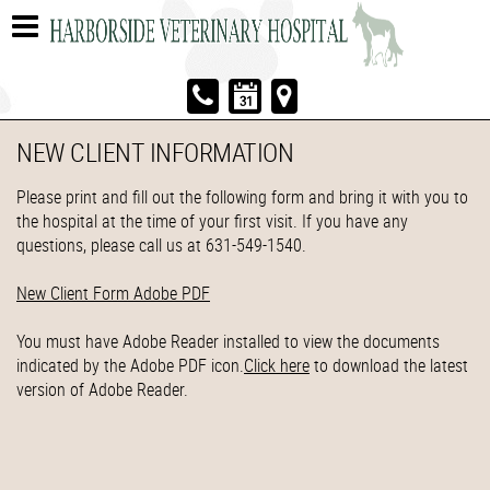
NEW CLIENT INFORMATION
Please print and fill out the following form and bring it with you to
the hospital at the time of your first visit. If you have any
questions, please call us at 631-549-1540.
New Client Form Adobe PDF
You must have Adobe Reader installed to view the documents
indicated by the Adobe PDF icon.
Click here
to download the latest
version of Adobe Reader.