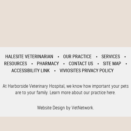
HALESITE VETERINARIAN
OUR PRACTICE
SERVICES
RESOURCES
PHARMACY
CONTACT US
SITE MAP
ACCESSIBILITY LINK
VIVIOSITES PRIVACY POLICY
At Harborside Veterinary Hospital, we know how important your pets
are to your family. Learn more about our practice here.
Website Design by VetNetwork.